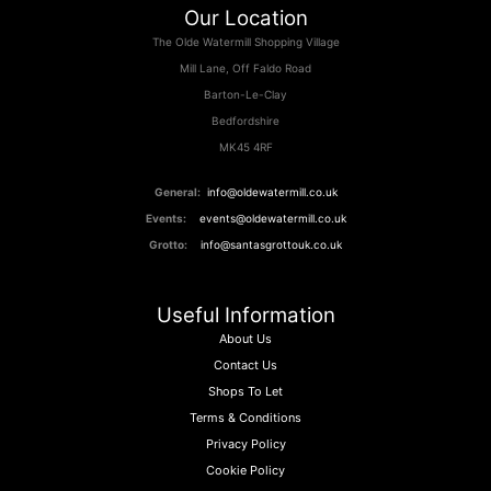
Our Location
The Olde Watermill Shopping Village
Mill Lane, Off Faldo Road
Barton-Le-Clay
Bedfordshire
MK45 4RF
General:
info@oldewatermill.co.uk
Events:
events@oldewatermill.co.uk
Grotto:
info@santasgrottouk.co.uk
Useful Information
About Us
Contact Us
Shops To Let
Terms & Conditions
Privacy Policy
Cookie Policy