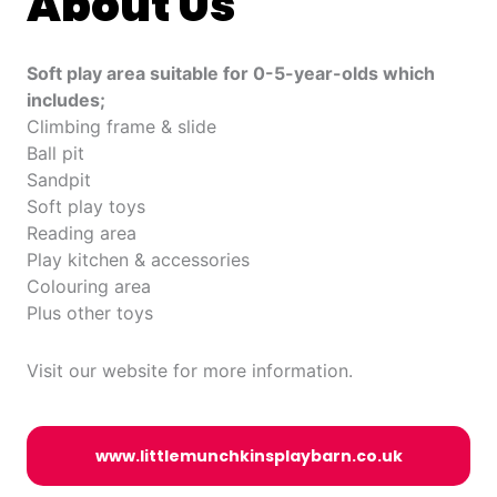
About Us
Soft play area suitable for 0-5-year-olds which
includes;
Climbing frame & slide
Ball pit
Sandpit
Soft play toys
Reading area
Play kitchen & accessories
Colouring area
Plus other toys
Visit our website for more information.
www.littlemunchkinsplaybarn.co.uk