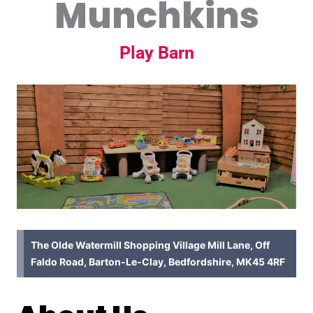
Munchkins
Play Barn
The Olde Watermill Shopping Village Mill Lane, Off
Faldo Road, Barton-Le-Clay, Bedfordshire, MK45 4RF