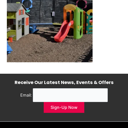
Receive Our Latest News, Events & Offers
Email: