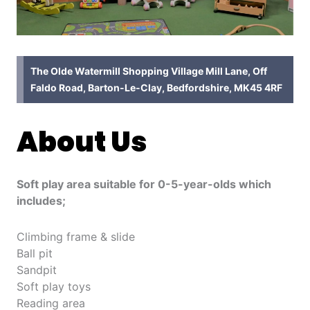
The Olde Watermill Shopping Village Mill Lane, Off
Faldo Road, Barton-Le-Clay, Bedfordshire, MK45 4RF
About Us
Soft play area suitable for 0-5-year-olds which
includes;
Climbing frame & slide
Ball pit
Sandpit
Soft play toys
Reading area