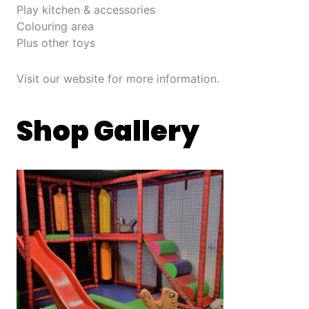
Play kitchen & accessories
Colouring area
Plus other toys
Visit our website for more information.
Shop Gallery