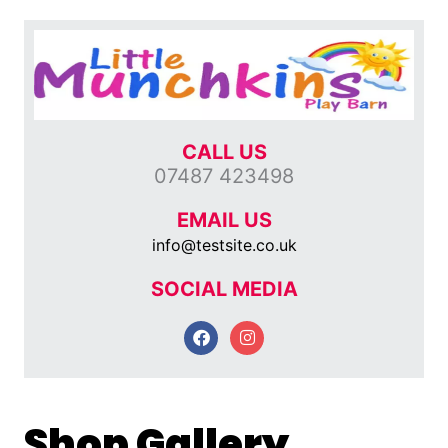
CALL US
07487 423498
EMAIL US
info@testsite.co.uk
SOCIAL MEDIA
F
I
a
n
c
s
e
t
b
a
o
g
Shop Gallery
o
r
k
a